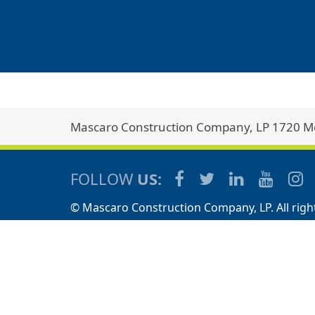
Mascaro Construction Company, LP 1720 Met
FOLLOW
US:
© Mascaro Construction Company, LP. All righ