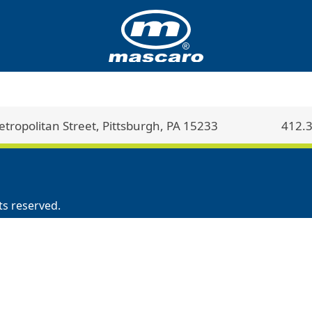
ropolitan Street, Pittsburgh, PA 15233
412.
ts reserved.