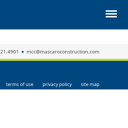
321.4901
mcc@mascaroconstruction.com
terms of use
privacy policy
site map