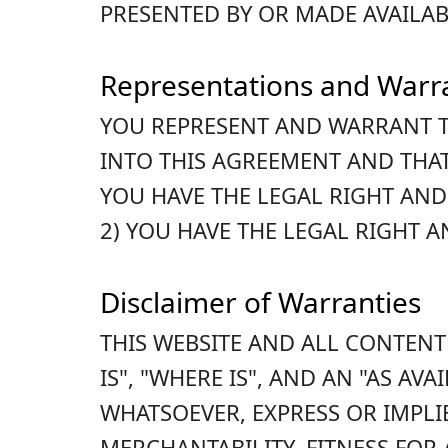
PRESENTED BY OR MADE AVAILAB
Representations and Warr
YOU REPRESENT AND WARRANT T
INTO THIS AGREEMENT AND THAT
YOU HAVE THE LEGAL RIGHT AND
2) YOU HAVE THE LEGAL RIGHT 
Disclaimer of Warranties
THIS WEBSITE AND ALL CONTENT
IS", "WHERE IS", AND AN "AS A
WHATSOEVER, EXPRESS OR IMPLI
MERCHANTABILITY, FITNESS FOR