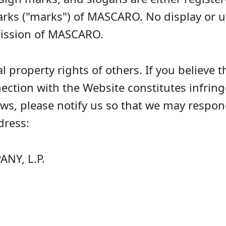
arks ("marks") of MASCARO. No display or
mission of MASCARO.
 property rights of others. If you believe t
nnection with the Website constitutes infri
laws, please notify us so that we may respo
dress:
Y, L.P.