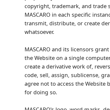
copyright, trademark, and trade s
MASCARO in each specific instance,
transmit, distribute, or create d
whatsoever.
MASCARO and its licensors grant 
the Website on a single computer,
create a derivative work of, reve
code, sell, assign, sublicense, gr
agree not to access the Website 
for doing so.
MASCARO's logo, word marks, des