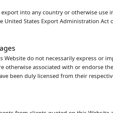
or export into any country or otherwise use
e United States Export Administration Act o
mages
s Website do not necessarily express or imp
are otherwise associated with or endorse t
e been duly licensed from their respectiv
nts from clients quoted on this Website a