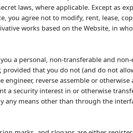
ecret laws, where applicable. Except as exp
 you agree not to modify, rent, lease, copy,
erivative works based on the Website, in who
you a personal, non-transferable and non-e
 provided that you do not (and do not allow
rse engineer, reverse assemble or otherwise
ant a security interest in or otherwise trans
by any means other than through the inter
ign marks, and slogans are either regist