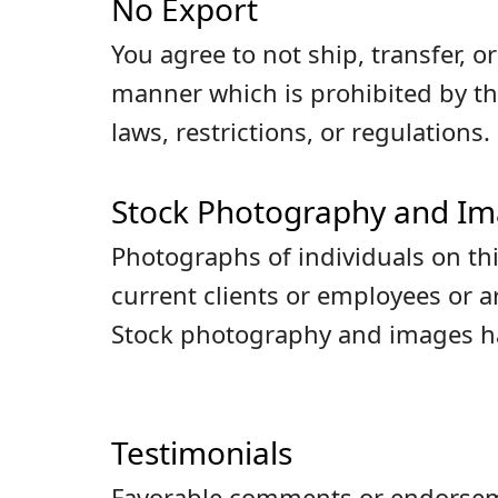
No Export
You agree to not ship, transfer, 
manner which is prohibited by th
laws, restrictions, or regulations.
Stock Photography and I
Photographs of individuals on thi
current clients or employees or 
Stock photography and images hav
Testimonials
Favorable comments or endorseme