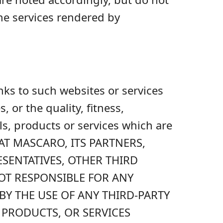
he services rendered by
inks to such websites or services
or the quality, fitness,
ls, products or services which are
AT MASCARO, ITS PARTNERS,
ESENTATIVES, OTHER THIRD
NOT RESPONSIBLE FOR ANY
Y THE USE OF ANY THIRD-PARTY
 PRODUCTS, OR SERVICES