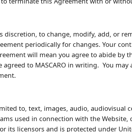
to terminate this Agreement with or witho
s discretion, to change, modify, add, or r
reement periodically for changes. Your cont
Agreement will mean you agree to abide b
e agreed to MASCARO in writing. You may a
ement.
imited to, text, images, audio, audiovisual 
s used in connection with the Website, co
 its licensors and is protected under Unit