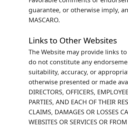
guarantee, or otherwise imply, a
MASCARO.
Links to Other Websites
The Website may provide links to t
do not constitute any endorsemen
suitability, accuracy, or appropri
otherwise presented or made a
DIRECTORS, OFFICERS, EMPLOYEE
PARTIES, AND EACH OF THEIR R
CLAIMS, DAMAGES OR LOSSES CA
WEBSITES OR SERVICES OR FROM