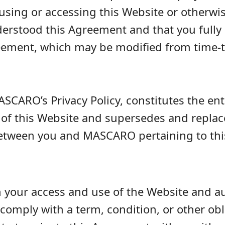
using or accessing this Website or otherwi
erstood this Agreement and that you fully 
reement, which may be modified from time-
SCARO’s Privacy Policy, constitutes the e
 this Website and supersedes and replaces
ween you and MASCARO pertaining to thi
 your access and use of the Website and aut
o comply with a term, condition, or other obl