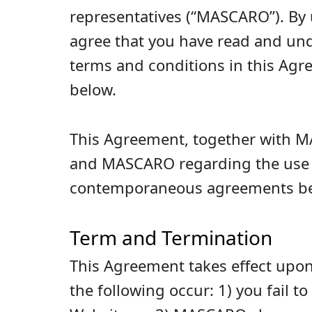
representatives (“MASCARO”). By 
agree that you have read and und
terms and conditions in this Ag
below.
This Agreement, together with MA
and MASCARO regarding the use of
contemporaneous agreements bet
Term and Termination
This Agreement takes effect upon
the following occur: 1) you fail t