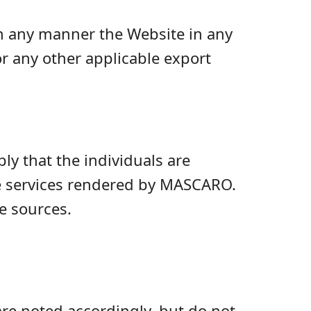
 in any manner the Website in any
r any other applicable export
ly that the individuals are
he services rendered by MASCARO.
e sources.
re noted accordingly, but do not