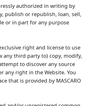
ressly authorized in writing by
 publish or republish, loan, sell,
le or in part for any purpose
xclusive right and license to use
 any third party to) copy, modify,
 attempt to discover any source
fer any right in the Website. You
face that is provided by MASCARO
ered and/or unregistered common