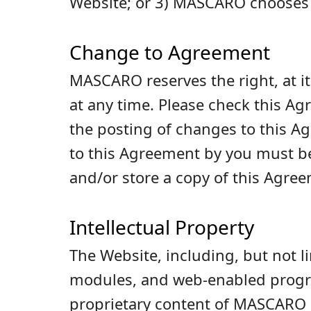
Website; or 3) MASCARO chooses 
Change to Agreement
MASCARO reserves the right, at it
at any time. Please check this Ag
the posting of changes to this 
to this Agreement by you must b
and/or store a copy of this Agre
Intellectual Property
The Website, including, but not l
modules, and web-enabled program
proprietary content of MASCARO or