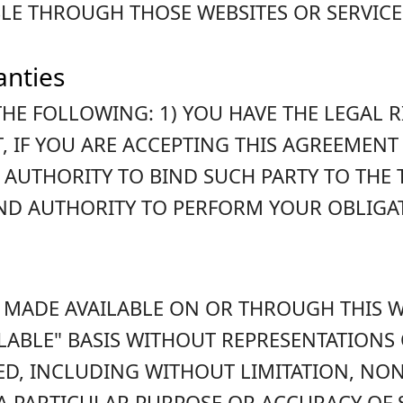
LE THROUGH THOSE WEBSITES OR SERVICE
anties
HE FOLLOWING: 1) YOU HAVE THE LEGAL 
, IF YOU ARE ACCEPTING THIS AGREEMENT 
 AUTHORITY TO BIND SUCH PARTY TO THE
AND AUTHORITY TO PERFORM YOUR OBLIGA
 MADE AVAILABLE ON OR THROUGH THIS WE
VAILABLE" BASIS WITHOUT REPRESENTATION
ED, INCLUDING WITHOUT LIMITATION, NO
 A PARTICULAR PURPOSE OR ACCURACY OF