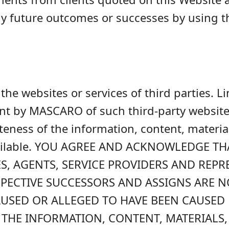
ny future outcomes or successes by using t
he websites or services of third parties. L
t by MASCARO of such third-party websites, 
ateness of the information, content, materia
vailable. YOU AGREE AND ACKNOWLEDGE TH
S, AGENTS, SERVICE PROVIDERS AND REPR
ESPECTIVE SUCCESSORS AND ASSIGNS ARE 
USED OR ALLEGED TO HAVE BEEN CAUSED B
 THE INFORMATION, CONTENT, MATERIALS,