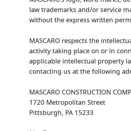
law trademarks and/or service m
without the express written per
MASCARO respects the intellectual
activity taking place on or in co
applicable intellectual property 
contacting us at the following ad
MASCARO CONSTRUCTION COMPAN
1720 Metropolitan Street
Pittsburgh, PA 15233