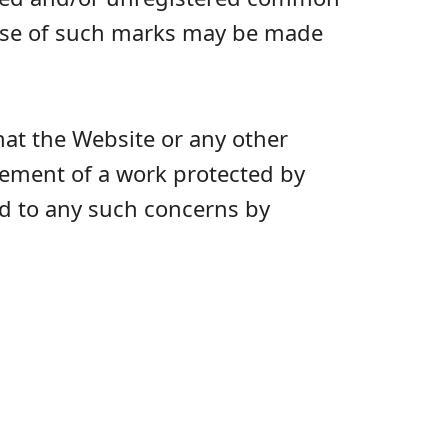
 use of such marks may be made
hat the Website or any other
ngement of a work protected by
nd to any such concerns by