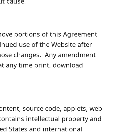
ut cause.
emove portions of this Agreement
inued use of the Website after
y those changes. Any amendment
t any time print, download
content, source code, applets, web
ntains intellectual property and
ed States and international