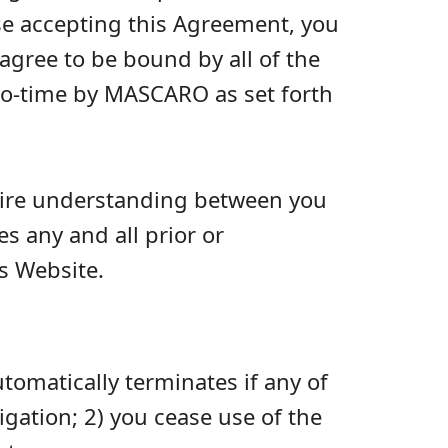
se accepting this Agreement, you
agree to be bound by all of the
to-time by MASCARO as set forth
ntire understanding between you
 any and all prior or
s Website.
omatically terminates if any of
igation; 2) you cease use of the