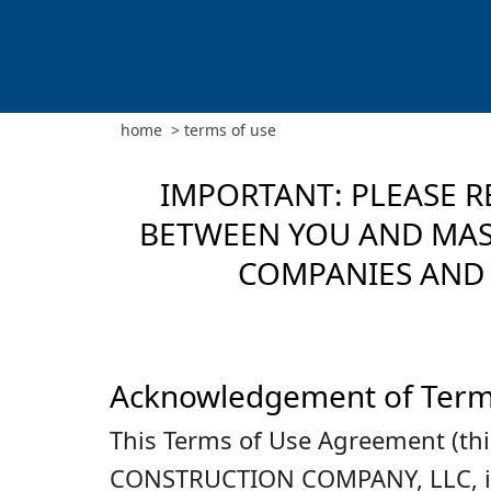
home
>
terms of use
IMPORTANT: PLEASE R
BETWEEN YOU AND MASC
COMPANIES AND 
Acknowledgement of Ter
This Terms of Use Agreement (th
CONSTRUCTION COMPANY, LLC, its d