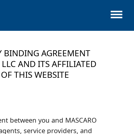
LY BINDING AGREEMENT
LC AND ITS AFFILIATED
OF THIS WEBSITE
eement between you and MASCARO
gents, service providers, and