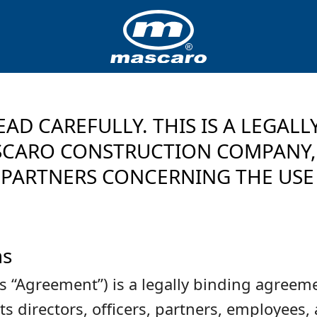
EAD CAREFULLY. THIS IS A LEGAL
ARO CONSTRUCTION COMPANY, L
PARTNERS CONCERNING THE USE 
ms
is “Agreement”) is a legally binding agr
irectors, officers, partners, employees, a