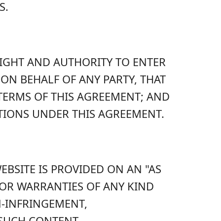
S.
RIGHT AND AUTHORITY TO ENTER
ON BEHALF OF ANY PARTY, THAT
 TERMS OF THIS AGREEMENT; AND
TIONS UNDER THIS AGREEMENT.
BSITE IS PROVIDED ON AN "AS
S OR WARRANTIES OF ANY KIND
N-INFRINGEMENT,
 SUCH CONTENT.