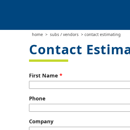
home
>
subs / vendors
>
contact estimating
Contact Estim
Leave
First Name
this
field
blank
Phone
Company