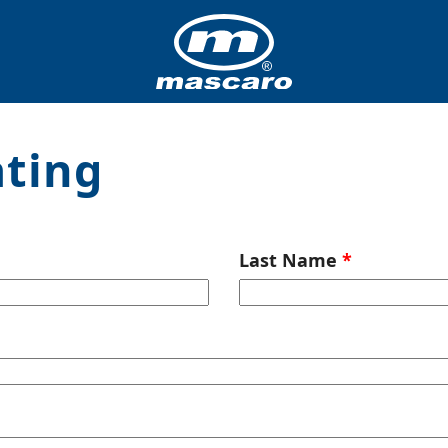
ating
Last Name