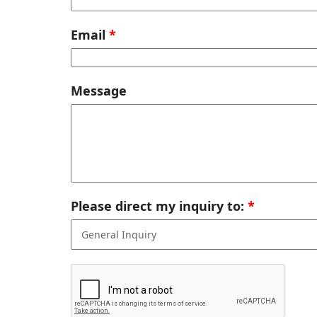
Email
Message
Please direct my inquiry to: