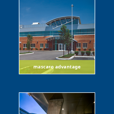
mascaro advantage