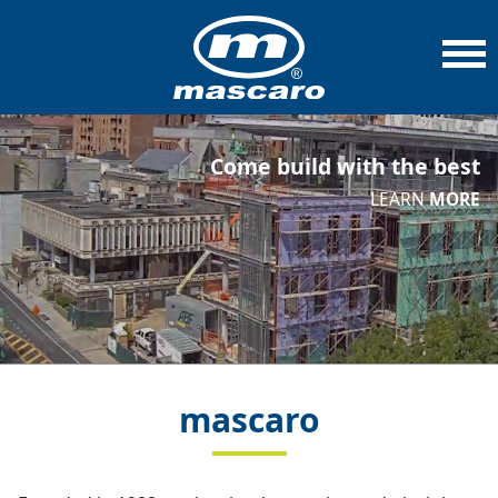
Come build with the best
LEARN
MORE
mascaro