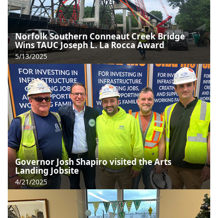
Norfolk Southern Conneaut Creek Bridge
Wins TAUC Joseph L. La Rocca Award
5/13/2025
Governor Josh Shapiro visited the Arts
Landing Jobsite
4/21/2025