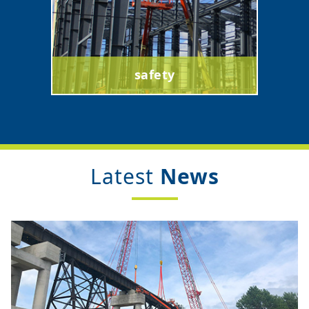
safety
Latest
News