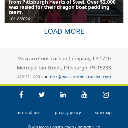
from Pittsburgh Hearts of Steel. Over $2,000
was rasied for their dragon boat paddling
team.
10/18/2024
LOAD MORE
Mascaro Construction Company, LP 1720
Metropolitan Street, Pittsburgh, PA 15233
412.321.4901
mcc@mascaroconstruction.com
terms of use
privacy policy
site map
© Mascaro Construction Company, LP.