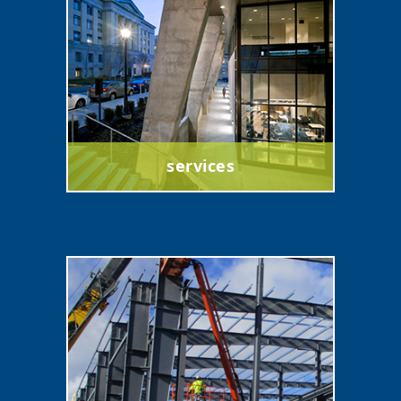
services