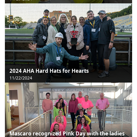
2024 AHA Hard Hats for Hearts
11/22/2024
Mascaro recognized Pink Day with the ladies