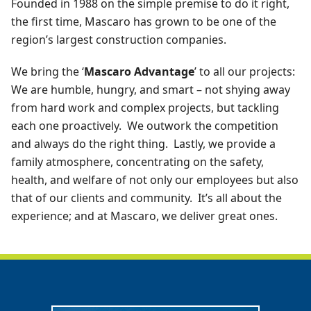
Founded in 1988 on the simple premise to do it right,
the first time, Mascaro has grown to be one of the
region’s largest construction companies.
We bring the ‘
Mascaro Advantage
’ to all our projects:
We are humble, hungry, and smart – not shying away
from hard work and complex projects, but tackling
each one proactively. We outwork the competition
and always do the right thing. Lastly, we provide a
family atmosphere, concentrating on the safety,
health, and welfare of not only our employees but also
that of our clients and community. It’s all about the
experience; and at Mascaro, we deliver great ones.