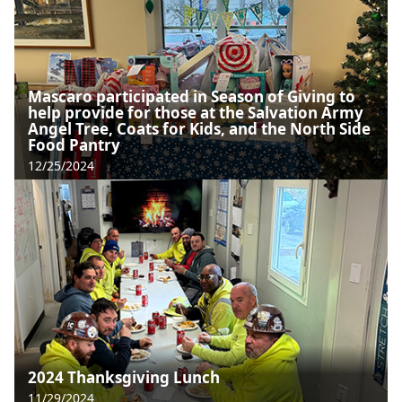
Mascaro participated in Season of Giving to
help provide for those at the Salvation Army
Angel Tree, Coats for Kids, and the North Side
Food Pantry
12/25/2024
2024 Thanksgiving Lunch
11/29/2024