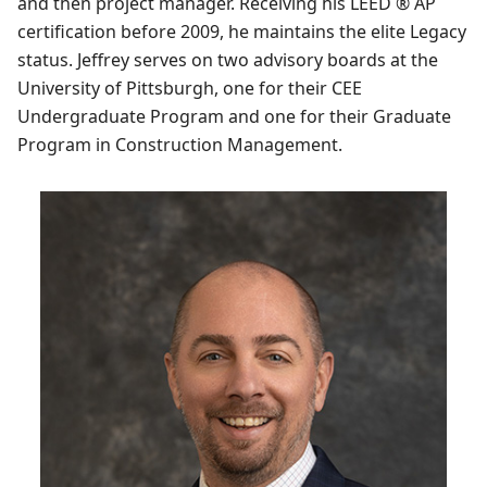
and then project manager. Receiving his LEED ® AP
certification before 2009, he maintains the elite Legacy
status. Jeffrey serves on two advisory boards at the
University of Pittsburgh, one for their CEE
Undergraduate Program and one for their Graduate
Program in Construction Management.