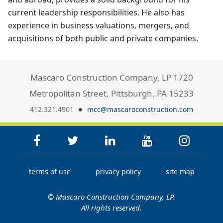
current leadership responsibilities. He also has
experience in business valuations, mergers, and
acquisitions of both public and private companies.
Mascaro Construction Company, LP 1720
Metropolitan Street, Pittsburgh, PA 15233
412.321.4901
mcc@mascaroconstruction.com
terms of use
privacy policy
site map
© Mascaro Construction Company, LP.
All rights reserved.