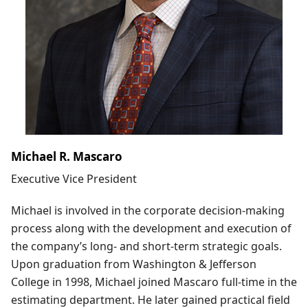
Michael R. Mascaro
Executive Vice President
Michael is involved in the corporate decision-making
process along with the development and execution of
the company’s long- and short-term strategic goals.
Upon graduation from Washington & Jefferson
College in 1998, Michael joined Mascaro full-time in the
estimating department. He later gained practical field