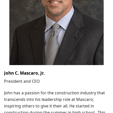
John C. Mascaro, Jr.
President and CEO
John has a passion for the construction industry that
transcends into his leadership role at Mascaro;
inspiring others to give it their all. He started in
construction during the summer in high school. This