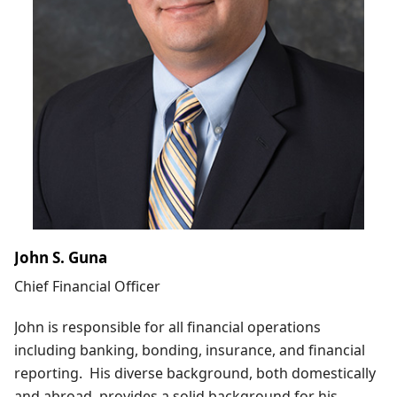
John S. Guna
Chief Financial Officer
John is responsible for all financial operations
including banking, bonding, insurance, and financial
reporting. His diverse background, both domestically
and abroad, provides a solid background for his