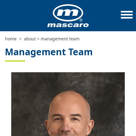
home
>
about
>
management team
Management Team