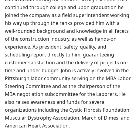
continued through college and upon graduation he
joined the company as a field superintendent working
his way up through the ranks provided him with a
well-rounded background and knowledge in all facets
of the construction industry, as well as hands-on
experience. As president, safety, quality, and
scheduling report directly to him, guaranteeing
customer satisfaction and the delivery of projects on
time and under budget. John is actively involved in the
Pittsburgh labor community serving on the MBA Labor
Steering Committee and as the chairperson of the
MBA negotiation subcommittee for the Laborers. He
also raises awareness and funds for several
organizations including the Cystic Fibrosis Foundation,
Muscular Dystrophy Association, March of Dimes, and
American Heart Association.