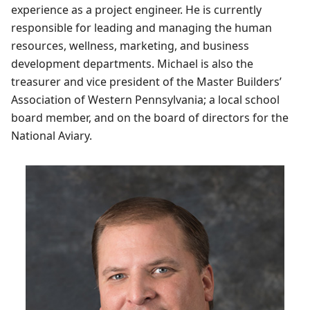
experience as a project engineer. He is currently
responsible for leading and managing the human
resources, wellness, marketing, and business
development departments. Michael is also the
treasurer and vice president of the Master Builders’
Association of Western Pennsylvania; a local school
board member, and on the board of directors for the
National Aviary.