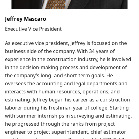
Jeffrey Mascaro
Executive Vice President
As executive vice president, Jeffrey is focused on the
business side of the company. With 34 years of
experience in the construction industry, he is involved
in the decision-making process and development of
the company’s long- and short-term goals. He
oversees the accounting and legal departments and
interacts with human resources, operations, and
estimating. Jeffrey began his career as a construction
laborer during his freshman year of college. Starting
with summer internships in surveying and estimating,
he progressed through the ranks from project
engineer to project superintendent, chief estimator,