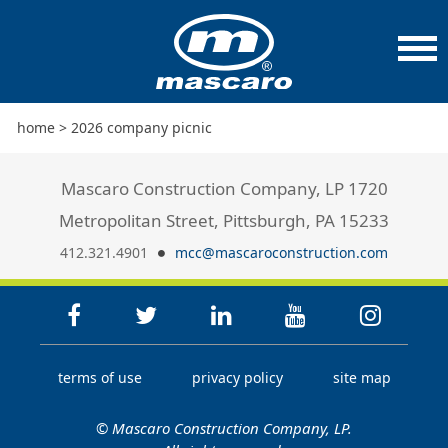
home
>
2026 company picnic
Mascaro Construction Company, LP 1720
Metropolitan Street, Pittsburgh, PA 15233
412.321.4901
mcc@mascaroconstruction.com
terms of use
privacy policy
site map
© Mascaro Construction Company, LP.