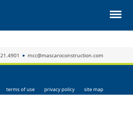
321.4901
mcc@mascaroconstruction.com
terms of use
privacy policy
site map