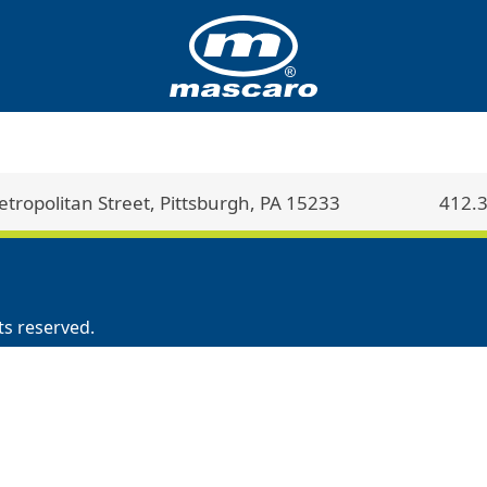
ropolitan Street, Pittsburgh, PA 15233
412.
ts reserved.