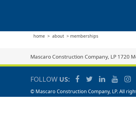
home
>
about
>
memberships
Mascaro Construction Company, LP 1720 Met
FOLLOW
US:
© Mascaro Construction Company, LP. All righ