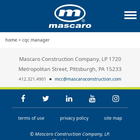
home
>
cqc manager
Mascaro Construction Company, LP 1720
Metropolitan Street, Pittsburgh, PA 15233
412.321.4901
mcc@mascaroconstruction.com
terms of use
privacy policy
site map
© Mascaro Construction Company, LP.