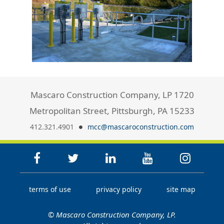
Mascaro Construction Company, LP 1720
Metropolitan Street, Pittsburgh, PA 15233
412.321.4901
mcc@mascaroconstruction.com
terms of use
privacy policy
site map
© Mascaro Construction Company, LP.