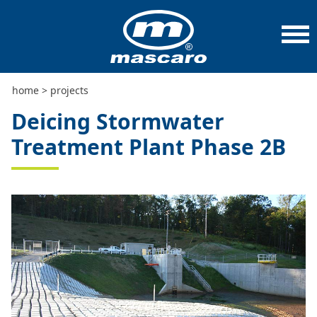
home
>
projects
>
deicing stormwater treatment plant
phase 2b
home
>
projects
Deicing Stormwater
Treatment Plant Phase 2B