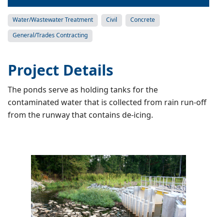
Water/Wastewater Treatment
Civil
Concrete
General/Trades Contracting
Project Details
The ponds serve as holding tanks for the
contaminated water that is collected from rain run-off
from the runway that contains de-icing.