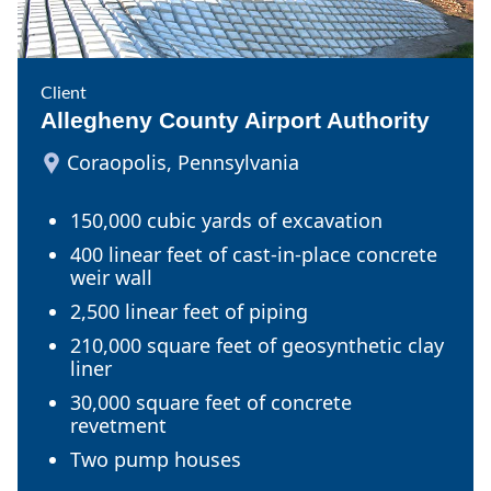
Client
Allegheny County Airport Authority
Coraopolis, Pennsylvania
150,000 cubic yards of excavation
400 linear feet of cast-in-place concrete
weir wall
2,500 linear feet of piping
210,000 square feet of geosynthetic clay
liner
30,000 square feet of concrete
revetment
Two pump houses