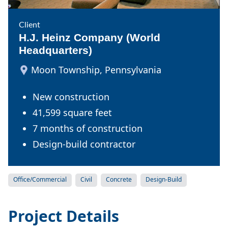
Client
H.J. Heinz Company (World
Headquarters)
Moon Township, Pennsylvania
New construction
41,599 square feet
7 months of construction
Design-build contractor
Office/Commercial
Civil
Concrete
Design-Build
Project Details