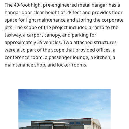
The 40-foot high, pre-engineered metal hangar has a
hangar door clear height of 28 feet and provides floor
space for light maintenance and storing the corporate
jets. The scope of the project included a ramp to the
taxiway, a carport canopy, and parking for
approximately 35 vehicles. Two attached structures
were also part of the scope that provided offices, a
conference room, a passenger lounge, a kitchen, a
maintenance shop, and locker rooms.