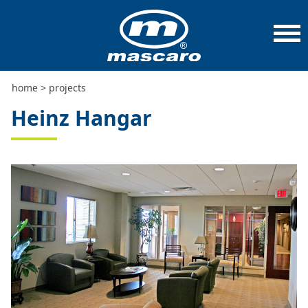
home
>
projects
>
heinz hangar
home
>
projects
Heinz Hangar