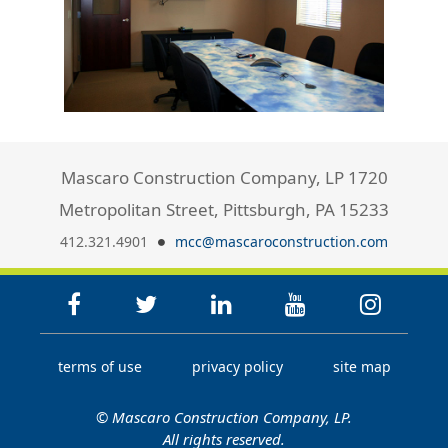
Mascaro Construction Company, LP 1720
Metropolitan Street, Pittsburgh, PA 15233
412.321.4901
mcc@mascaroconstruction.com
terms of use
privacy policy
site map
© Mascaro Construction Company, LP.
All rights reserved.