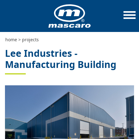
home
>
projects
>
lee industries - manufacturing
building
home
>
projects
Lee Industries -
Manufacturing Building