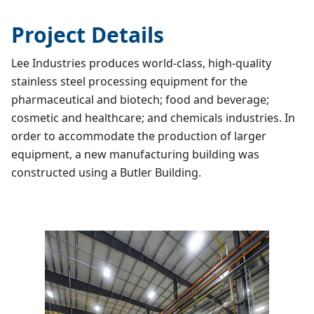
Project Details
Lee Industries produces world-class, high-quality
stainless steel processing equipment for the
pharmaceutical and biotech; food and beverage;
cosmetic and healthcare; and chemicals industries. In
order to accommodate the production of larger
equipment, a new manufacturing building was
constructed using a Butler Building.