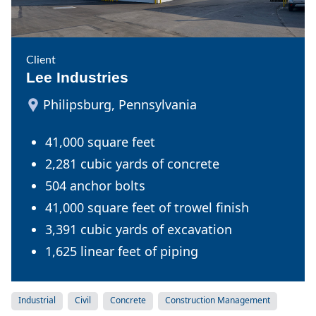
Client
Lee Industries
Philipsburg, Pennsylvania
41,000 square feet
2,281 cubic yards of concrete
504 anchor bolts
41,000 square feet of trowel finish
3,391 cubic yards of excavation
1,625 linear feet of piping
Industrial
Civil
Concrete
Construction Management