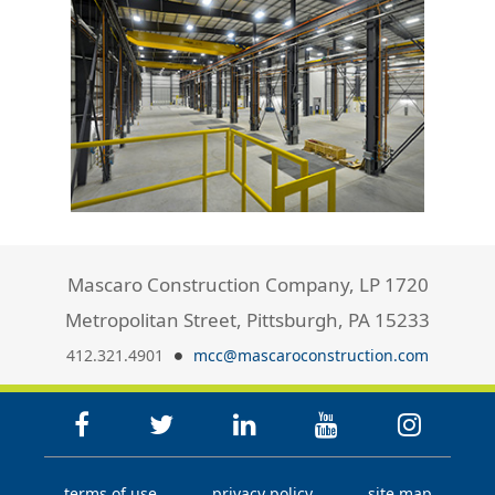
Mascaro Construction Company, LP 1720
Metropolitan Street, Pittsburgh, PA 15233
412.321.4901
mcc@mascaroconstruction.com
terms of use
privacy policy
site map