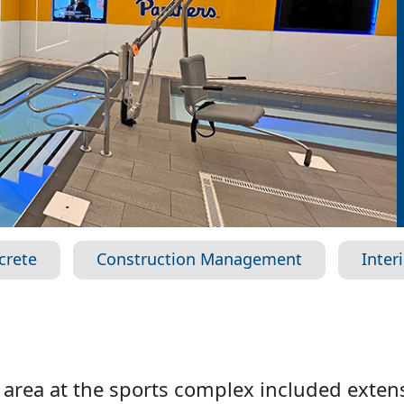
crete
Construction Management
Inter
area at the sports complex included extens