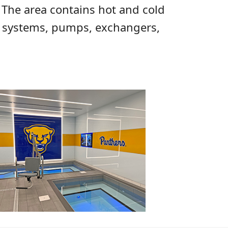
 The area contains hot and cold
on systems, pumps, exchangers,