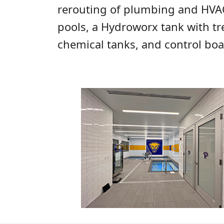
rerouting of plumbing and HVAC 
pools, a Hydroworx tank with tr
chemical tanks, and control boa