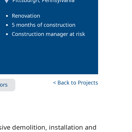
Pittsburgh, Pennsylvania
Renovation
5 months of construction
Construction manager at risk
< Back to Projects
iors
ive demolition, installation and