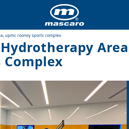
rea, upmc rooney sports complex
’ Hydrotherapy Are
s Complex