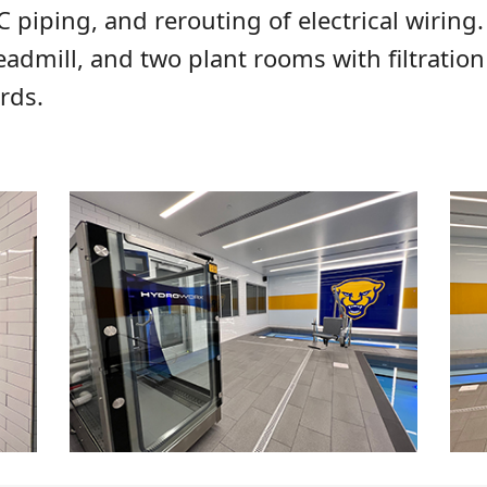
piping, and rerouting of electrical wiring.
eadmill, and two plant rooms with filtrati
rds.