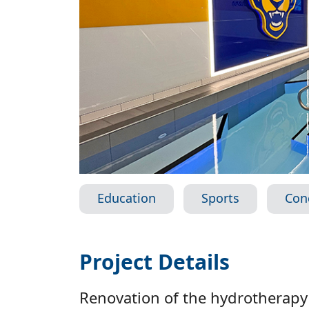
Education
Sports
Con
Project Details
Renovation of the hydrotherapy 