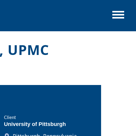
a, UPMC
Client
University of Pittsburgh