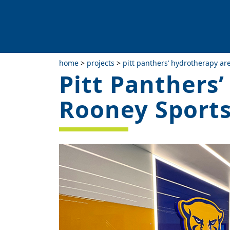
home
>
projects
>
pitt panthers’ hydrotherapy a
Pitt Panthers
Rooney Sport