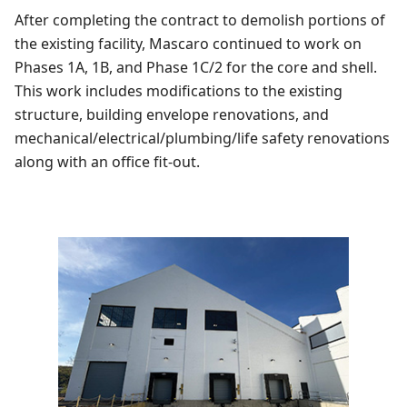
After completing the contract to demolish portions of
the existing facility, Mascaro continued to work on
Phases 1A, 1B, and Phase 1C/2 for the core and shell.
This work includes modifications to the existing
structure, building envelope renovations, and
mechanical/electrical/plumbing/life safety renovations
along with an office fit-out.