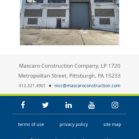
Mascaro Construction Company, LP 1720
Metropolitan Street, Pittsburgh, PA 15233
412.321.4901
mcc@mascaroconstruction.com
terms of use
privacy policy
site map