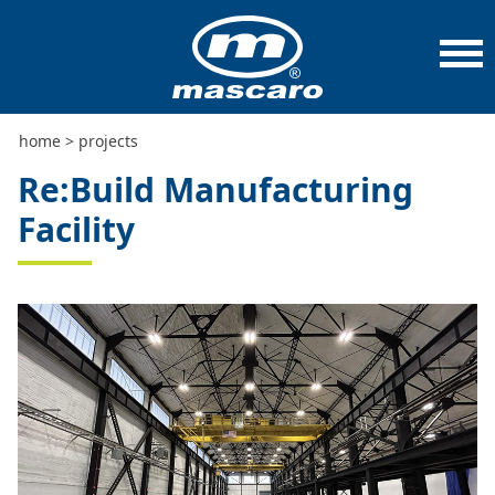
home
>
projects
>
re:build manufacturing facility
home
>
projects
Re:Build Manufacturing
Facility