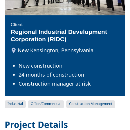
Client
Regional Industrial Development
Corporation (RIDC)
New Kensington, Pennsylvania
New construction
24 months of construction
Construction manager at risk
Industrial
Office/Commercial
Construction Management
Project Details