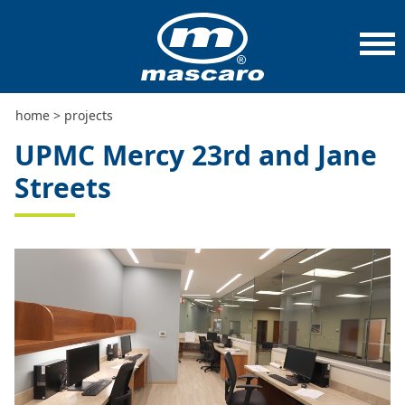
home
>
projects
>
upmc mercy 23rd and jane streets
home
>
projects
UPMC Mercy 23rd and Jane
Streets