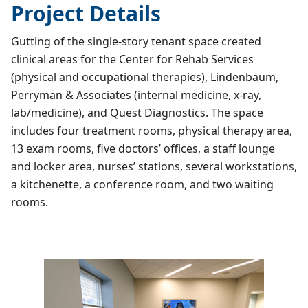
Project Details
Gutting of the single-story tenant space created
clinical areas for the Center for Rehab Services
(physical and occupational therapies), Lindenbaum,
Perryman & Associates (internal medicine, x-ray,
lab/medicine), and Quest Diagnostics. The space
includes four treatment rooms, physical therapy area,
13 exam rooms, five doctors’ offices, a staff lounge
and locker area, nurses’ stations, several workstations,
a kitchenette, a conference room, and two waiting
rooms.