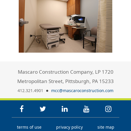
Mascaro Construction Company, LP 1720
Metropolitan Street, Pittsburgh, PA 15233
412.321.4901
mcc@mascaroconstruction.com
terms of use
privacy policy
site map