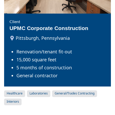
Client
UPMC Corporate Construction
Pittsburgh, Pennsylvania
Renovation/tenant fit-out
15,000 square feet
5 months of construction
General contractor
Healthcare
Laboratories
General/Trades Contracting
Interiors