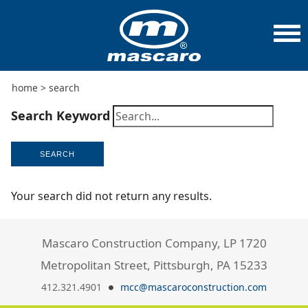
home
>
search
Search Keyword
SEARCH
Your search did not return any results.
Mascaro Construction Company, LP 1720
Metropolitan Street, Pittsburgh, PA 15233
412.321.4901
mcc@mascaroconstruction.com