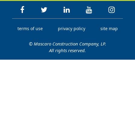
terms of use
privacy policy
site map
© Mascaro Construction Company, LP.
All rights reserved.