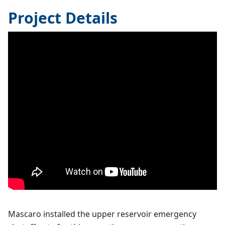
Project Details
Mascaro installed the upper reservoir emergency