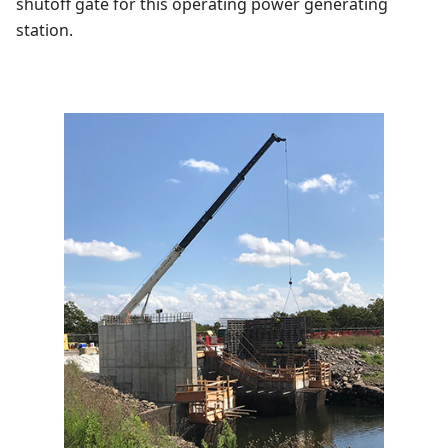
shutoff gate for this operating power generating
station.