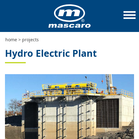
home
>
projects
>
hydro electric plant
home
>
projects
Hydro Electric Plant