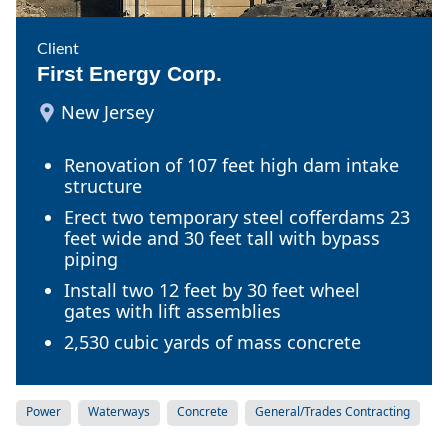
Client
First Energy Corp.
New Jersey
Renovation of 107 feet high dam intake
structure
Erect two temporary steel cofferdams 23
feet wide and 30 feet tall with bypass
piping
Install two 12 feet by 30 feet wheel
gates with lift assemblies
2,530 cubic yards of mass concrete
Power
Waterways
Concrete
General/Trades Contracting