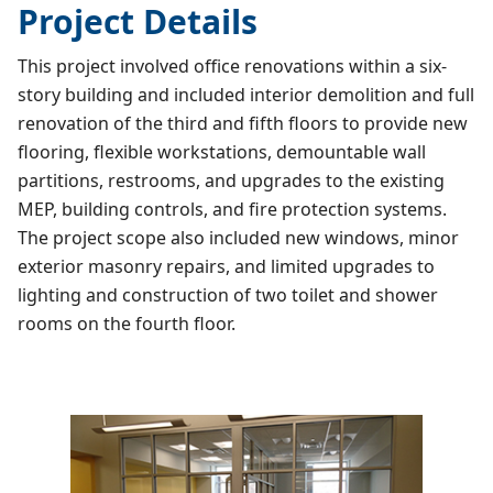
Project Details
This project involved office renovations within a six-
story building and included interior demolition and full
renovation of the third and fifth floors to provide new
flooring, flexible workstations, demountable wall
partitions, restrooms, and upgrades to the existing
MEP, building controls, and fire protection systems.
The project scope also included new windows, minor
exterior masonry repairs, and limited upgrades to
lighting and construction of two toilet and shower
rooms on the fourth floor.