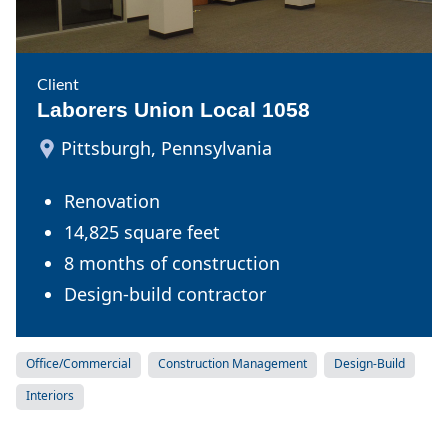
Client
Laborers Union Local 1058
Pittsburgh, Pennsylvania
Renovation
14,825 square feet
8 months of construction
Design-build contractor
Office/Commercial
Construction Management
Design-Build
Interiors