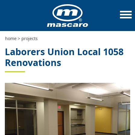
home
>
projects
>
laborers union local 1058 renovations
home
>
projects
Laborers Union Local 1058
Renovations