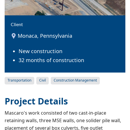
Client
Monaca, Pennsylvania
New construction
32 months of construction
Transportation
Civil
Construction Management
Project Details
Mascaro's work consisted of two cast-in-place
retaining walls, three MSE walls, one solider pile wall,
placement of several box culverts, five outlet