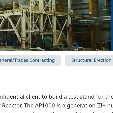
eneral/Trades Contracting
Structural Erection
idential client to build a test stand for t
Reactor. The AP1000 is a generation III+ n