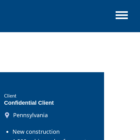
Client
Confidential Client
Pennsylvania
New construction