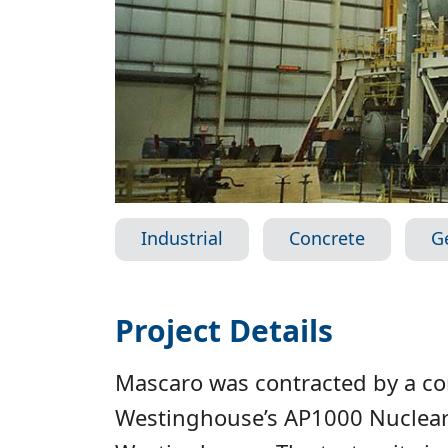
Industrial
Concrete
G
Project Details
Mascaro was contracted by a conf
Westinghouse’s AP1000 Nuclear 