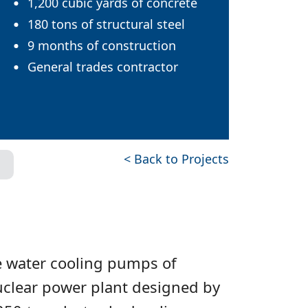
1,200 cubic yards of concrete
180 tons of structural steel
9 months of construction
General trades contractor
< Back to Projects
he water cooling pumps of
uclear power plant designed by