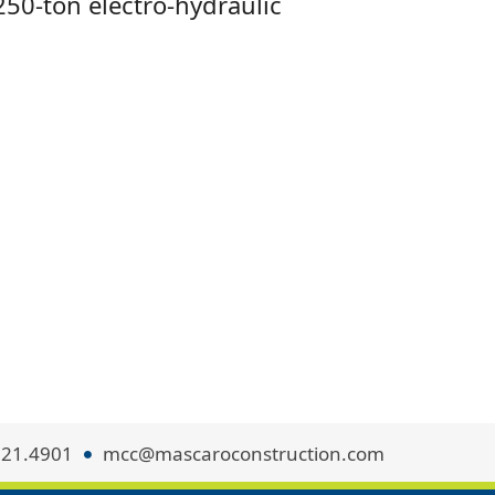
250-ton electro-hydraulic
321.4901
mcc@mascaroconstruction.com