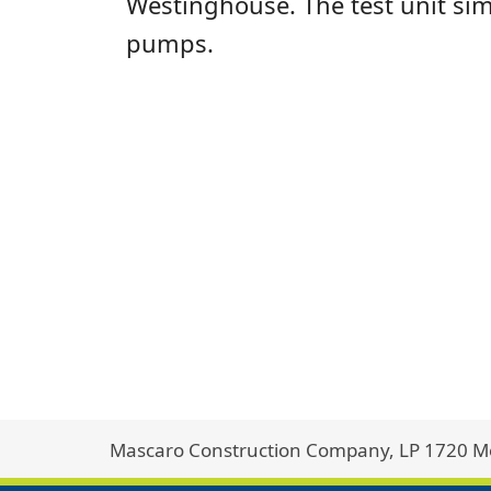
Westinghouse. The test unit sim
pumps.
Mascaro Construction Company, LP 1720 Met