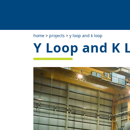
home
>
projects
>
y loop and k loop
Y Loop and K 