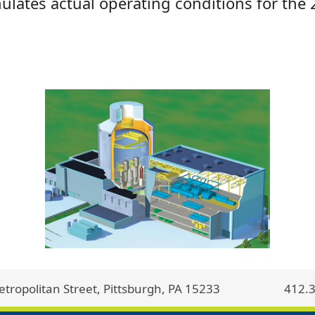
ulates actual operating conditions for the 
ropolitan Street, Pittsburgh, PA 15233
412.